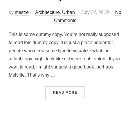
Posted
by
mestre
Architecture
,
Urban
July 22, 2019
No
on
Comments
This is some dummy copy. You’re not really supposed
to read this dummy copy, it is just a place holder for
people who need some type to visualize what the
actual copy might look like if it were real content. If you
want to read, I might suggest a good book, perhaps
Melville. That’s why …
“CITY BIKE”
READ MORE